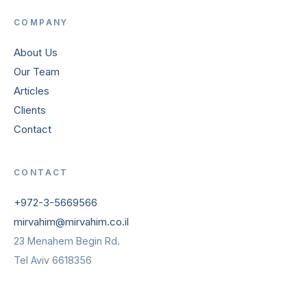
COMPANY
About Us
Our Team
Articles
Clients
Contact
CONTACT
+972-3-5669566
mirvahim@mirvahim.co.il
23 Menahem Begin Rd.
Tel Aviv 6618356