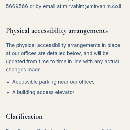
5669566
or by email at
mirvahim@mirvahim.co.il
.
Physical accessibility arrangements
The physical accessibility arrangements in place
at our offices are detailed below, and will be
updated from time to time in line with any actual
changes made.
Accessible parking near our offices
A building access elevator
Clarification