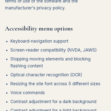
terms of use of the software and the
manufacturer's privacy policy.
Accessibility menu options
Keyboard-navigation support
Screen-reader compatibility (NVDA, JAWS)
Stopping moving elements and blocking
flashing content
Optical character recognition (OCR)
Resizing the site font across 5 different sizes
Voice commands
Contrast adjustment for a dark background
Contrast adjustment for a light background