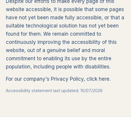
Despite our efforts to make every page of this
website accessible, it is possible that some pages
have not yet been made fully accessible, or that a
suitable technological solution has not yet been
found for them. We remain committed to
continuously improving the accessibility of this
website, out of a genuine belief and moral
commitment to enabling its use by the entire
population, including people with disabilities.
For our company's Privacy Policy,
click here
.
Accessibility statement last updated: 10/07/2026