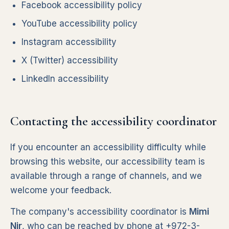
Facebook accessibility policy
YouTube accessibility policy
Instagram accessibility
X (Twitter) accessibility
LinkedIn accessibility
Contacting the accessibility coordinator
If you encounter an accessibility difficulty while
browsing this website, our accessibility team is
available through a range of channels, and we
welcome your feedback.
The company's accessibility coordinator is
Mimi
Nir
, who can be reached by phone at
+972-3-