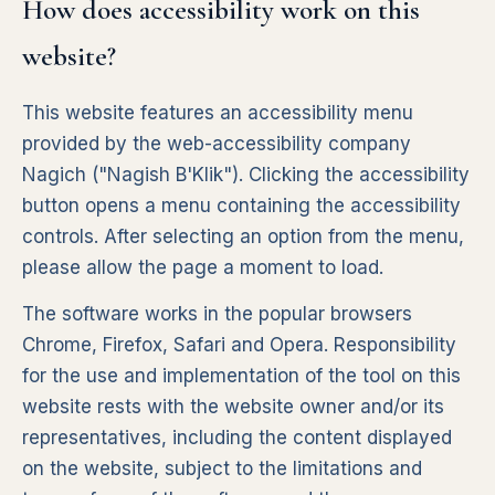
How does accessibility work on this
website?
This website features an accessibility menu
provided by the web-accessibility company
Nagich ("Nagish B'Klik"). Clicking the accessibility
button opens a menu containing the accessibility
controls. After selecting an option from the menu,
please allow the page a moment to load.
The software works in the popular browsers
Chrome, Firefox, Safari and Opera. Responsibility
for the use and implementation of the tool on this
website rests with the website owner and/or its
representatives, including the content displayed
on the website, subject to the limitations and