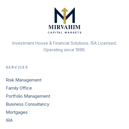
Investment House & Financial Solutions. ISA Licensed.
Operating since 1996.
SERVICES
Risk Management
Family Office
Portfolio Management
Business Consultancy
Mortgages
IRA