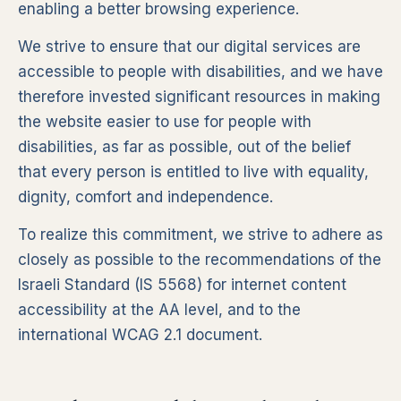
enabling a better browsing experience.
We strive to ensure that our digital services are
accessible to people with disabilities, and we have
therefore invested significant resources in making
the website easier to use for people with
disabilities, as far as possible, out of the belief
that every person is entitled to live with equality,
dignity, comfort and independence.
To realize this commitment, we strive to adhere as
closely as possible to the recommendations of the
Israeli Standard (IS 5568) for internet content
accessibility at the AA level, and to the
international WCAG 2.1 document.