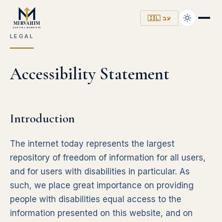
🇮🇱 עב
LEGAL
Accessibility Statement
Introduction
The internet today represents the largest
repository of freedom of information for all users,
and for users with disabilities in particular. As
such, we place great importance on providing
people with disabilities equal access to the
information presented on this website, and on