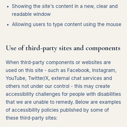
Showing the site's content in a new, clear and
readable window
Allowing users to type content using the mouse
Use of third-party sites and components
When third-party components or websites are
used on this site - such as Facebook, Instagram,
YouTube, Twitter/X, external chat services and
others not under our control - this may create
accessibility challenges for people with disabilities
that we are unable to remedy. Below are examples
of accessibility policies published by some of
these third-party sites: