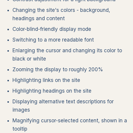
Changing the site's colors - background,
headings and content
Color-blind-friendly display mode
Switching to a more readable font
Enlarging the cursor and changing its color to
black or white
Zooming the display to roughly 200%
Highlighting links on the site
Highlighting headings on the site
Displaying alternative text descriptions for
images
Magnifying cursor-selected content, shown in a
tooltip